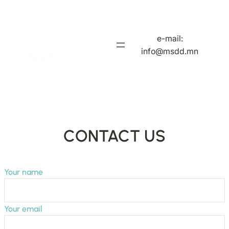
Skip
to
content
e-mail:
info@msdd.mn
CONTACT US
Your name
Your email