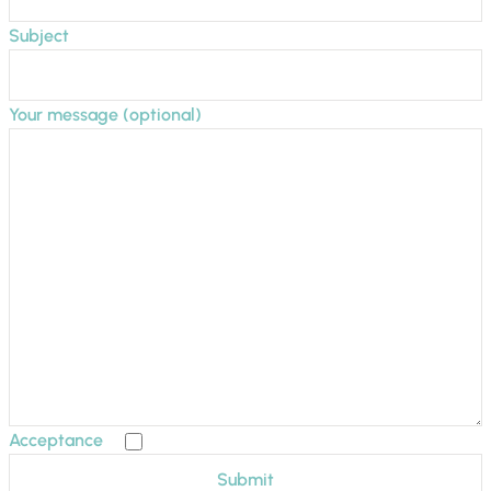
Subject
Your message (optional)
Acceptance