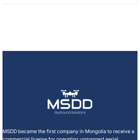
MSDD became the first company in Mongolia to receive a
commercial license for operating unmanned aerial